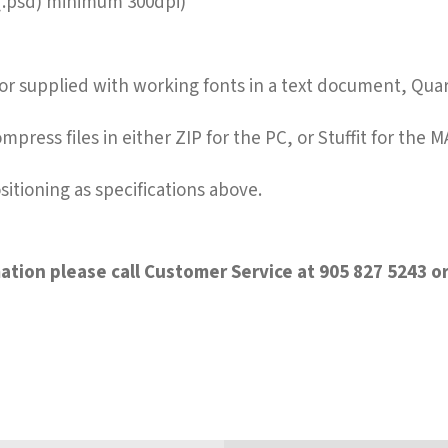
 (.psd) minimum 300dpi)
s or supplied with working fonts in a text document, Qua
mpress files in either ZIP for the PC, or Stuffit for the M
sitioning as specifications above.
tion please call Customer Service at 905 827 5243 or