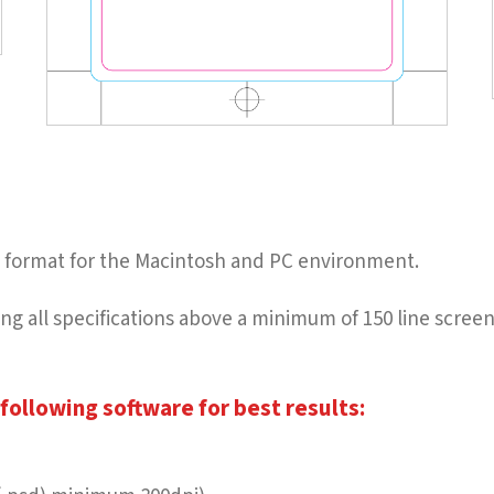
ble format for the Macintosh and PC environment.
owing all specifications above a minimum of 150 line scre
following software for best results: