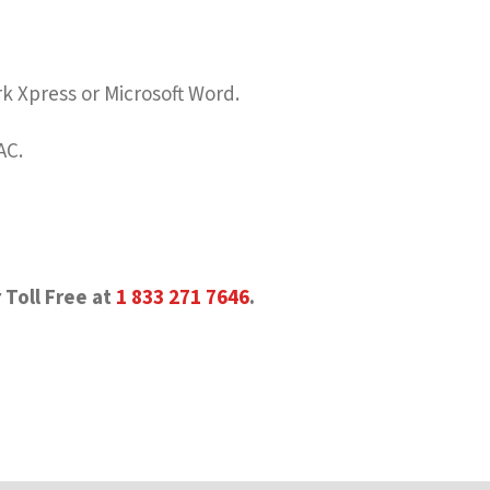
rk Xpress or Microsoft Word.
AC.
 Toll Free at
1 833 271 7646
.