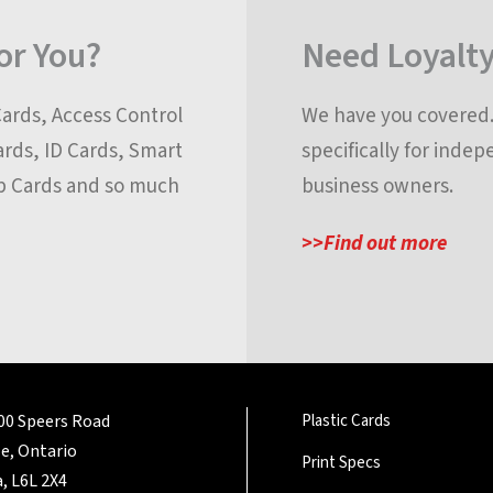
for You?
Need Loyalty
Cards, Access Control
We have you covered. 
ards, ID Cards, Smart
specifically for inde
p Cards and so much
business owners.
>>Find out more
200 Speers Road
Plastic Cards
le, Ontario
Print Specs
, L6L 2X4