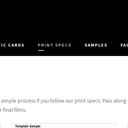
TIC CARDS
PRINT SPECS
SAMPLES
FA
simple process if you follow our print specs. Pass along 
 final films.