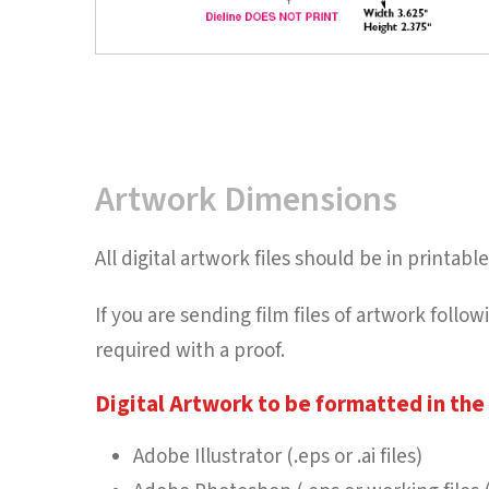
Artwork Dimensions
All digital artwork files should be in printa
If you are sending film files of artwork foll
required with a proof.
Digital Artwork to be formatted in the 
Adobe Illustrator (.eps or .ai files)