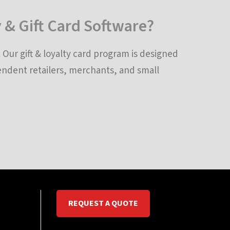
 & Gift Card Software?
Our gift & loyalty card program is designed
pendent retailers, merchants, and small
REQUEST A QUOTE