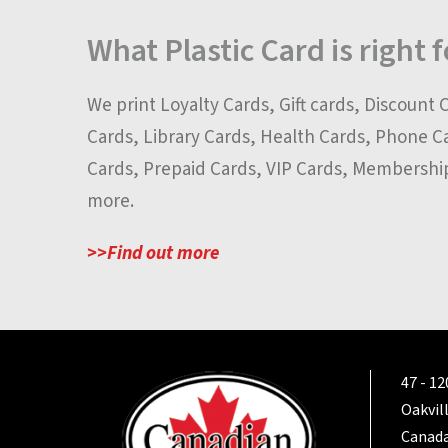
What Plastic Card is right 
We print Loyalty Cards, Gift cards, Discount 
Cards, Library Cards, Health Cards, Phone C
Cards, Prepaid Cards, VIP Cards, Membershi
more.
>>Find out more
47 - 1
Oakvil
Canada