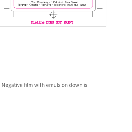
en Negative film with emulsion down is