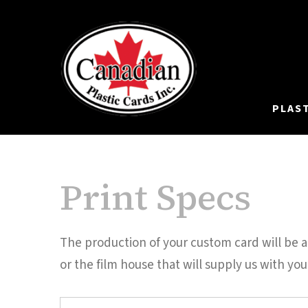
PLAS
Print Specs
The production of your custom card will be a 
or the film house that will supply us with your