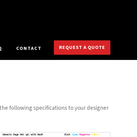
REQUEST A QUOTE
Q
CONTACT
the following specifications to your designer