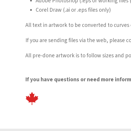
Adobe Photoshop (.eps or working files
Corel Draw (.ai or .eps files only)
All text in artwork to be converted to curve
If you are sending files via the web, please co
All pre-done artwork is to follow sizes and po
If you have questions or need more informa